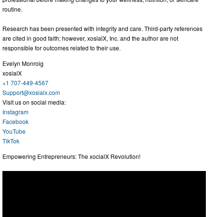
routine.
Research has been presented with integrity and care. Third-party references
are cited in good faith; however, xosialX, Inc. and the author are not
responsible for outcomes related to their use.
Evelyn Monroig
xosialX
+1 707-449-4567
Support@xosialx.com
Visit us on social media:
Instagram
Facebook
YouTube
TikTok
Empowering Entrepreneurs: The xocialX Revolution!