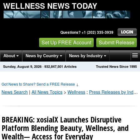
WELLNESS NEWS TODAY
Questions? +1 (202) 335-3939
Set Up FREE Account
Submit Release
About
News by Country
News by Industry
Sunday, August 9, 2026
·
932,847,505
Articles
Trusted News Since 1995
Get News Alerts
Press Releases
Contact
Got News to Share? Send a FREE Release
↓
News Search
|
All News Topics
>
Wellness
;
Press Releases by Industry Channel
BREAKING: xosialX Launches Disruptive
Platform Blending Beauty, Wellness, and
Wealth— Access for Everyday