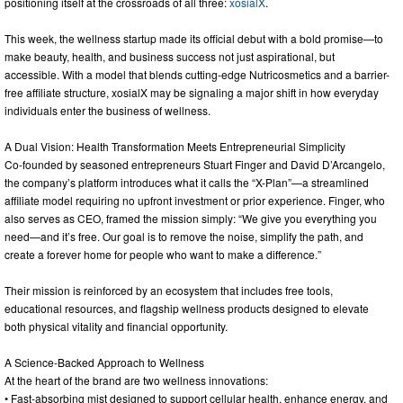
positioning itself at the crossroads of all three:
xosialX
.
This week, the wellness startup made its official debut with a bold promise—to
make beauty, health, and business success not just aspirational, but
accessible. With a model that blends cutting-edge Nutricosmetics and a barrier-
free affiliate structure, xosialX may be signaling a major shift in how everyday
individuals enter the business of wellness.
A Dual Vision: Health Transformation Meets Entrepreneurial Simplicity
Co-founded by seasoned entrepreneurs Stuart Finger and David D’Arcangelo,
the company’s platform introduces what it calls the “X-Plan”—a streamlined
affiliate model requiring no upfront investment or prior experience. Finger, who
also serves as CEO, framed the mission simply: “We give you everything you
need—and it’s free. Our goal is to remove the noise, simplify the path, and
create a forever home for people who want to make a difference.”
Their mission is reinforced by an ecosystem that includes free tools,
educational resources, and flagship wellness products designed to elevate
both physical vitality and financial opportunity.
A Science-Backed Approach to Wellness
At the heart of the brand are two wellness innovations:
• Fast-absorbing mist designed to support cellular health, enhance energy, and