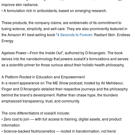
improve skin radiance.
• A formulation rich in antioxidants, based on emerging research.
These products, the company claims, are emblematic of its commitment to
fusing science, simplicity, and self-care. They are also prominently featured in
the Amazon #1 best-selling book "
4 Seconds to Forever
: Radiant Skin. Endless
Energy.
Ageless Power—From the Inside Out", authored by D’Arcangelo. The book
delves into the nanotechnology that powers xosialX’s formulations and serves
as a scientific primer for those curious about their holistic health philosophy.
A Platform Rooted in Education and Empowerment
In a recent appearance on The ME Show podcast, hosted by Ali Mehdaoui,
Finger and D’Arcangelo detailed their respective journeys and the philosophy
behind the brand’s development. Rather than chase hype, the founders
emphasized transparency, trust, and community.
The core differentiators of xosialX include:
• Zero cost to join — with full access to training, digital assets, and product
information
• Science-backed Nutricosmetics — rooted in transformation, not trend