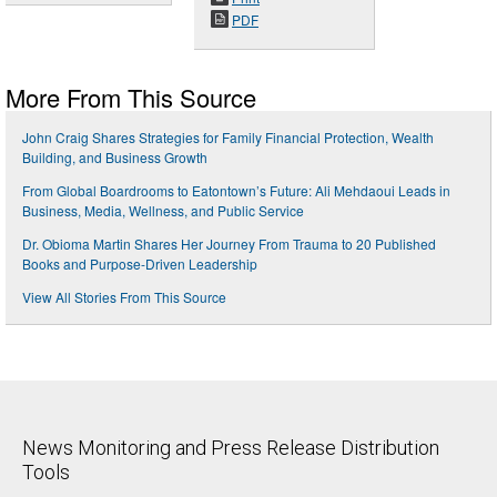
PDF
More From This Source
John Craig Shares Strategies for Family Financial Protection, Wealth
Building, and Business Growth
From Global Boardrooms to Eatontown’s Future: Ali Mehdaoui Leads in
Business, Media, Wellness, and Public Service
Dr. Obioma Martin Shares Her Journey From Trauma to 20 Published
Books and Purpose-Driven Leadership
View All Stories From This Source
News Monitoring and Press Release Distribution
Tools