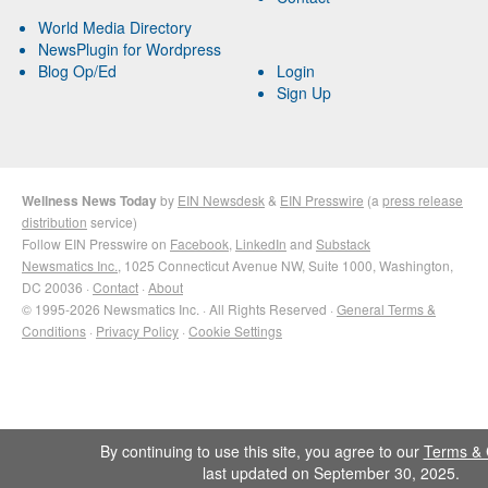
World Media Directory
NewsPlugin for Wordpress
Blog Op/Ed
Login
Sign Up
Wellness News Today
by
EIN Newsdesk
&
EIN Presswire
(a
press release
distribution
service)
Follow EIN Presswire on
Facebook
,
LinkedIn
and
Substack
Newsmatics Inc.
, 1025 Connecticut Avenue NW, Suite 1000, Washington,
DC 20036 ·
Contact
·
About
© 1995-2026 Newsmatics Inc. · All Rights Reserved ·
General Terms &
Conditions
·
Privacy Policy
·
Cookie Settings
By continuing to use this site, you agree to our
Terms & 
last updated on September 30, 2025.