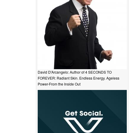
David D'Arcangelo: Author of 4 SECONDS TO
FOREVER: Radiant Skin. Endless Energy. Ageless
Power-From the Inside Out