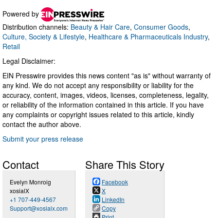
Powered by
Distribution channels:
Beauty & Hair Care
,
Consumer Goods
,
Culture, Society & Lifestyle
,
Healthcare & Pharmaceuticals Industry
,
Retail
Legal Disclaimer:
EIN Presswire provides this news content "as is" without warranty of
any kind. We do not accept any responsibility or liability for the
accuracy, content, images, videos, licenses, completeness, legality,
or reliability of the information contained in this article. If you have
any complaints or copyright issues related to this article, kindly
contact the author above.
Submit your press release
Contact
Share This Story
Evelyn Monroig
Facebook
xosialX
X
+1 707-449-4567
LinkedIn
Support@xosialx.com
Copy
Print