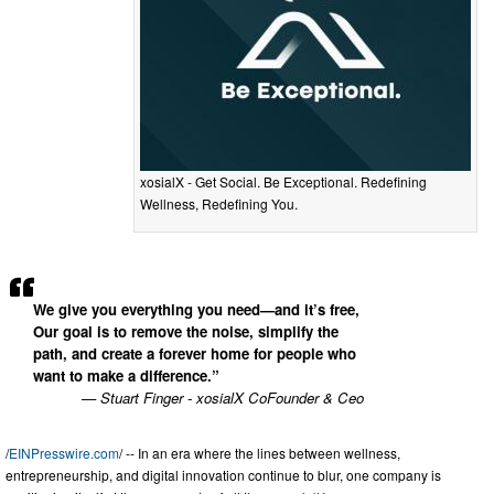
xosialX - Get Social. Be Exceptional. Redefining
Wellness, Redefining You.
We give you everything you need—and it’s free,
Our goal is to remove the noise, simplify the
path, and create a forever home for people who
want to make a difference.”
— Stuart Finger - xosialX CoFounder & Ceo
/
EINPresswire.com
/ -- In an era where the lines between wellness,
entrepreneurship, and digital innovation continue to blur, one company is