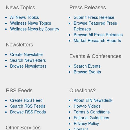
News Topics
Press Releases
All News Topics
Submit Press Release
Wellness News Topics
Browse Featured Press
Wellness News by Country
Releases
Browse All Press Releases
Market Research Reports
Newsletters
Create Newsletter
Events & Conferences
Search Newsletters
Browse Newsletters
Search Events
Browse Events
RSS Feeds
Questions?
Create RSS Feed
About EIN Newsdesk
Search RSS Feeds
How-to Videos
Browse RSS Feeds
Terms & Conditions
Editorial Guidelines
Privacy Policy
Other Services
Contact