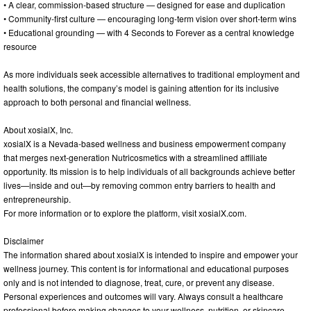
• A clear, commission-based structure — designed for ease and duplication
• Community-first culture — encouraging long-term vision over short-term wins
• Educational grounding — with 4 Seconds to Forever as a central knowledge
resource
As more individuals seek accessible alternatives to traditional employment and
health solutions, the company’s model is gaining attention for its inclusive
approach to both personal and financial wellness.
About xosialX, Inc.
xosialX is a Nevada-based wellness and business empowerment company
that merges next-generation Nutricosmetics with a streamlined affiliate
opportunity. Its mission is to help individuals of all backgrounds achieve better
lives—inside and out—by removing common entry barriers to health and
entrepreneurship.
For more information or to explore the platform, visit xosialX.com.
Disclaimer
The information shared about xosialX is intended to inspire and empower your
wellness journey. This content is for informational and educational purposes
only and is not intended to diagnose, treat, cure, or prevent any disease.
Personal experiences and outcomes will vary. Always consult a healthcare
professional before making changes to your wellness, nutrition, or skincare