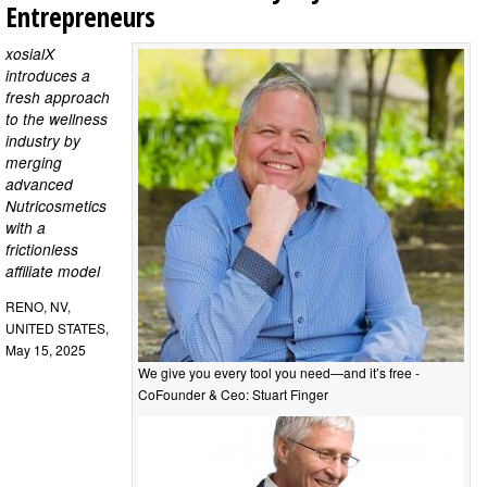
Entrepreneurs
xosialX
introduces a
fresh approach
to the wellness
industry by
merging
advanced
Nutricosmetics
with a
frictionless
affiliate model
RENO, NV,
UNITED STATES,
May 15, 2025
We give you every tool you need—and it’s free -
CoFounder & Ceo: Stuart Finger