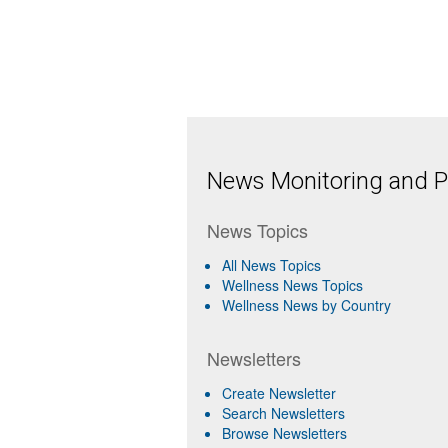
News Monitoring and Pr
News Topics
All News Topics
Wellness News Topics
Wellness News by Country
Newsletters
Create Newsletter
Search Newsletters
Browse Newsletters