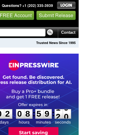
Questions? +1 (202) 335-3939
 FREE Account
Submit Release
Contact
Trusted News Since 1995
0
2
0
8
5
9
1
9
:
:
0
2
0
8
5
9
1
9
days
hours
minutes
seconds