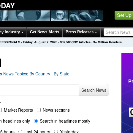
ODAY
Set Up
by Industry
Get News Alerts
Press Releases
OFESSIONALS
·
Friday, August 7, 2026
·
932,585,932
Articles
· 3+ Million Readers
H
s
News Topics
:
By Country
|
By State
Search News
Market Reports
News sections
n headlines only
Search in headlines mostly
 6 hours
Last 24 hours
Yesterday