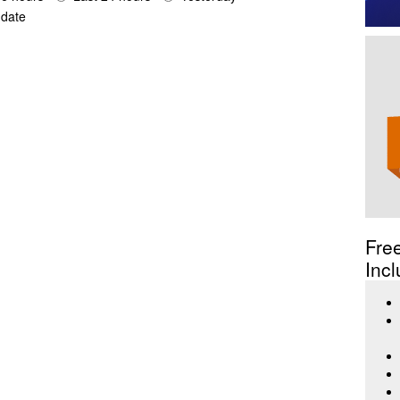
date
Fre
Incl