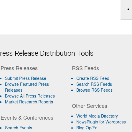
ess Release Distribution Tools
Press Releases
RSS Feeds
Submit Press Release
Create RSS Feed
Browse Featured Press
Search RSS Feeds
Releases
Browse RSS Feeds
Browse All Press Releases
Market Research Reports
Other Services
World Media Directory
Events & Conferences
NewsPlugin for Wordpress
Search Events
Blog Op/Ed