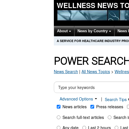
WELLNESS NEWS T
About
News by Country
News 
A SERVICE FOR HEALTHCARE INDUSTRY PR
POWER SEARC
News Search
|
All News Topics
>
Wellnes
Advanced Options
|
Search Tips
News articles
Press releases
Search full-text articles
Search i
Any date
Last 2 hours
Last