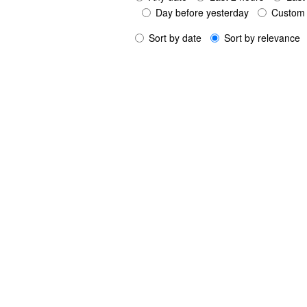
Day before yesterday
Custom 
Sort by date
Sort by relevance