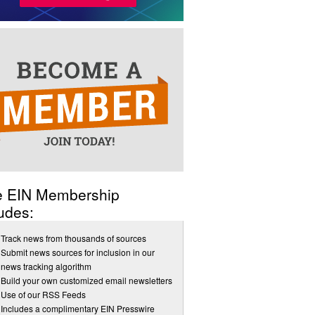
e EIN Membership
udes:
Track news from thousands of sources
Submit news sources for inclusion in our
news tracking algorithm
Build your own customized email newsletters
Use of our RSS Feeds
Includes a complimentary EIN Presswire