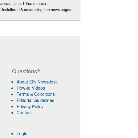
account plus 1-free release
Uncluttered & advertising free news pages
Questions?
About EIN Newsdesk
How-to Videos
Terms & Conditions
Editorial Guidelines
Privacy Policy
Contact
Login