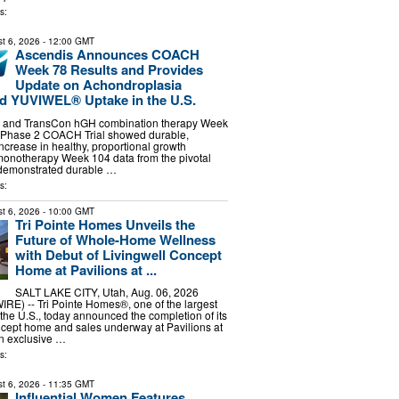
s:
t 6, 2026
- 12:00 GMT
Ascendis Announces COACH
Week 78 Results and Provides
Update on Achondroplasia
d YUVIWEL® Uptake in the U.S.
and TransCon hGH combination therapy Week
e Phase 2 COACH Trial showed durable,
crease in healthy, proportional growth
notherapy Week 104 data from the pivotal
demonstrated durable …
s:
t 6, 2026
- 10:00 GMT
Tri Pointe Homes Unveils the
Future of Whole-Home Wellness
with Debut of Livingwell Concept
Home at Pavilions at ...
SALT LAKE CITY, Utah, Aug. 06, 2026
) -- Tri Pointe Homes®, one of the largest
the U.S., today announced the completion of its
cept home and sales underway at Pavilions at
an exclusive …
s:
t 6, 2026
- 11:35 GMT
Influential Women Features