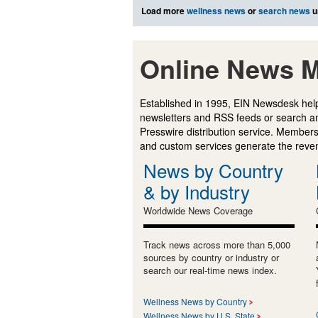
Load more
wellness news
or
search news
u
Online News M
Established in 1995, EIN Newsdesk help
newsletters and RSS feeds or search a
Presswire distribution service. Membersh
and custom services generate the revenu
News by Country
& by Industry
Worldwide News Coverage
Track news across more than 5,000
sources by country or industry or
search our real-time news index.
Wellness News by Country
Wellness News by U.S. State