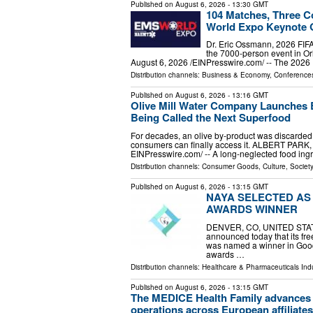
Published on
August 6, 2026
- 13:30 GMT
104 Matches, Three C
World Expo Keynote G
Dr. Eric Ossmann, 2026 FIFA 
the 7000-person event in O
August 6, 2026 /⁨EINPresswire.com⁩/ -- The 202
Distribution channels:
Business & Economy
,
Conferences
Published on
August 6, 2026
- 13:16 GMT
Olive Mill Water Company Launches 
Being Called the Next Superfood
For decades, an olive by‑product was discarded 
consumers can finally access it. ALBERT PARK,
EINPresswire.com⁩/ -- A long-neglected food ingr
Distribution channels:
Consumer Goods
,
Culture, Society
Published on
August 6, 2026
- 13:15 GMT
NAYA SELECTED AS
AWARDS WINNER
DENVER, CO, UNITED STATES,
announced today that its fr
was named a winner in Good 
awards …
Distribution channels:
Healthcare & Pharmaceuticals Ind
Published on
August 6, 2026
- 13:15 GMT
The MEDICE Health Family advances u
operations across European affiliates