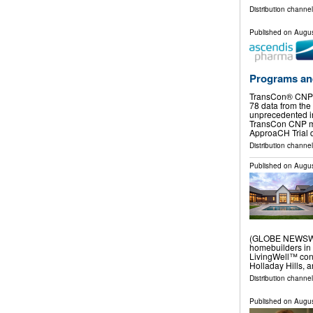
Distribution channel
Published on
Augus
Programs an
TransCon® CNP 
78 data from th
unprecedented in
TransCon CNP mo
ApproaCH Trial 
Distribution channel
Published on
Augus
(GLOBE NEWSWIRE
homebuilders in 
LivingWell™ con
Holladay Hills, 
Distribution channel
Published on
Augus