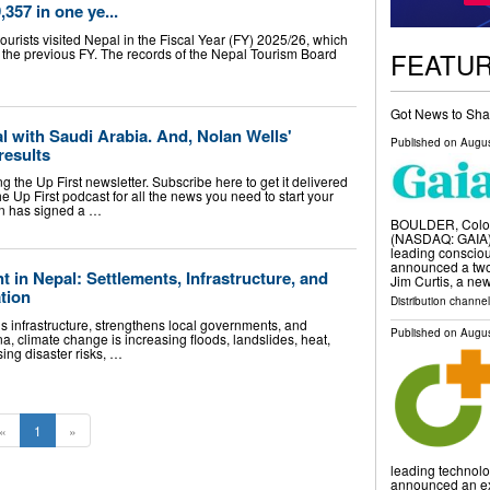
,357 in one ye...
rists visited Nepal in the Fiscal Year (FY) 2025/26, which
 the previous FY. The records of the Nepal Tourism Board
FEATU
Got News to Sha
al with Saudi Arabia. And, Nolan Wells'
Published on
Augus
results
 the Up First newsletter. Subscribe here to get it delivered
the Up First podcast for all the news you need to start your
on has signed a …
BOULDER, Colo.
(NASDAQ: GAIA) i
leading conscio
announced a two
in Nepal: Settlements, Infrastructure, and
Jim Curtis, a ne
tion
Distribution channe
 infrastructure, strengthens local governments, and
Published on
Augus
a, climate change is increasing floods, landslides, heat,
sing disaster risks, …
«
1
»
leading technolo
announced an ex