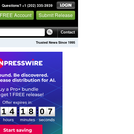
Questions? +1 (202) 335-3939
 FREE Account
Submit Release
Contact
Trusted News Since 1995
1
4
1
8
0
6
:
:
1
4
1
8
0
6
hours
minutes
seconds