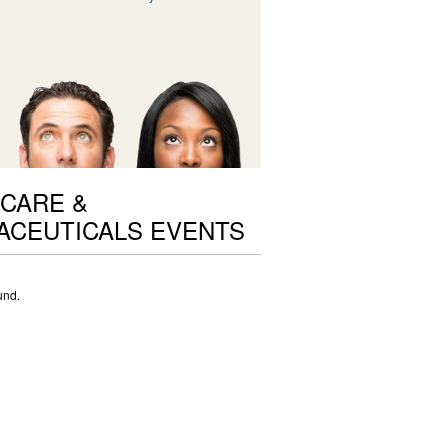
CARE &
ACEUTICALS EVENTS
und.