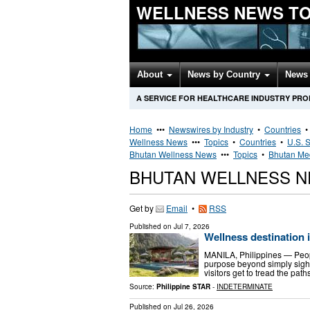
WELLNESS NEWS T
About
News by Country
News 
A SERVICE FOR HEALTHCARE INDUSTRY PR
Home
•••
Newswires by Industry
•
Countries
Wellness News
•••
Topics
•
Countries
•
U.S. S
Bhutan Wellness News
•••
Topics
•
Bhutan Med
BHUTAN WELLNESS 
Get by
Email
•
RSS
Published on
Jul 7, 2026
Wellness destination 
MANILA, Philippines — People 
purpose beyond simply sight
visitors get to tread the pa
Source:
Philippine STAR
-
INDETERMINATE
Published on
Jul 26, 2026