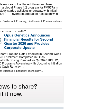
learances in the United States and New
h a global Phase 1/2 program for PM577a in
tudy startup activities underway, with initial
2027 -- -- Favorable arbitration resolution with
ls:
Business & Economy
,
Healthcare & Pharmaceuticals
t 6, 2026
- 11:00 GMT
Opus Genetics Announces
Financial Results for Second
Quarter 2026 and Provides
Corporate Update
ort 1 Topline Data Expected in Second Week
26 Enrollment Completed in LCA5
rial with Dosing Planned for Q4 2026 RDH12,
rograms Advancing with Upcoming Initiation
ting Cash Runway …
ls:
Business & Economy
,
Technology
...
ews to share?
t it now.