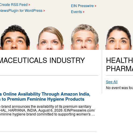
Create RSS Feed
EIN Presswire
NewsPlugin for WordPress
Events
MACEUTICALS INDUSTRY
HEALTH
PHARM
See All
No event was fo
 Online Availability Through Amazon India,
s to Premium Feminine Hygiene Products
 brand announces the availability of its premium sanitary
AL, HARYANA, INDIA, August 6, 2026 /⁨EINPresswire.com⁩/
 feminine hygiene brand committed to supporting women's …