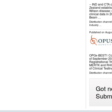
-- IND and CTA c
Zealand establis
Wilson disease; s
clinical data in 
Beam …
Distribution channe
Industry
...
Published on
Augus
OPGx-BEST1 Coh
of September 20
Registrational T
MERTK and RHO P
of Clinical Tes
Distribution channe
Got n
Submi