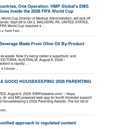
ountries, One Operation: HMP Global's EMS
oes Inside the 2026 FIFA World Cup
World Cup Director of Medical Administration, will kick off
rlando, Sept 28 to Oct 2, MALVERN, PA, UNITED STATES,
6 FIFA World Cup required a …
 & Trade Fairs
...
Beverage Made From Olive Oil By-Product
as waste. Now it’s being called a superfood, and
 VICTORIA, AUSTRALIA, August 6, 2026 /⁨
edient is rapidly …
 & Lifestyle
...
 A GOOD HOUSEKEEPING 2026 PARENTING
 August 6, 2026 /⁨EINPresswire.com⁩/ -- Naya,
ee, AI- and MD-powered web app for fourth trimester support
Housekeeping’s 2026 Parenting Awards. The full list of
ustry
...
nified approach to regulated content