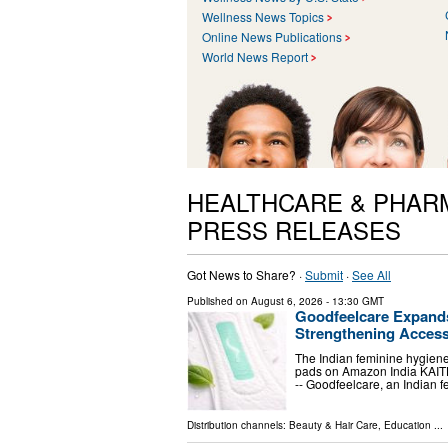
Wellness News Topics
Online News Publications
World News Report
HEALTHCARE & PHAR
PRESS RELEASES
Got News to Share? ·
Submit
·
See All
Published on
August 6, 2026
- 13:30 GMT
Goodfeelcare Expands
Strengthening Acces
The Indian feminine hygiene
pads on Amazon India KAITH
-- Goodfeelcare, an Indian
Distribution channels:
Beauty & Hair Care
,
Education
...