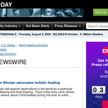
ODAY
Set Up
by Industry
Get News Alerts
Press Releases
OFESSIONALS
·
Thursday, August 6, 2026
·
932,208,819
Articles
· 3+ Million Readers
•
U.S. States
•
World Media Directory
tates
ia Directory
NEWSWIRE
0
3
in Bhutan advocates holistic healing
0
3
visit specific destinations in the world for a particular
seeing and food-tripping. There is the Holy Land, where
ths where Jesus Christ walked during His time on earth …
days