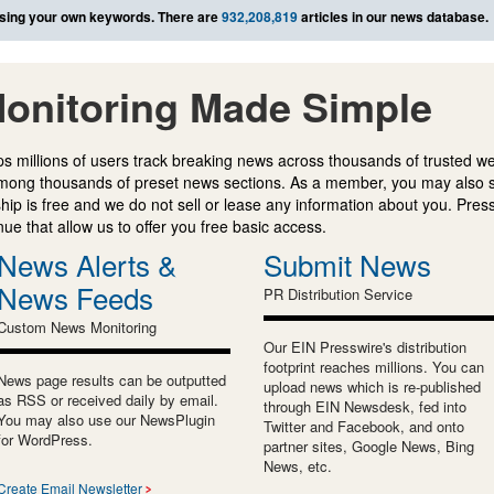
sing your own keywords. There are
932,208,819
articles in our news database.
onitoring Made Simple
s millions of users track breaking news across thousands of trusted w
mong thousands of preset news sections. As a member, you may also 
ip is free and we do not sell or lease any information about you. Press
e that allow us to offer you free basic access.
News Alerts &
Submit News
News Feeds
PR Distribution Service
Custom News Monitoring
Our EIN Presswire's distribution
footprint reaches millions. You can
News page results can be outputted
upload news which is re-published
as RSS or received daily by email.
through EIN Newsdesk, fed into
You may also use our NewsPlugin
Twitter and Facebook, and onto
for WordPress.
partner sites, Google News, Bing
News, etc.
Create Email Newsletter