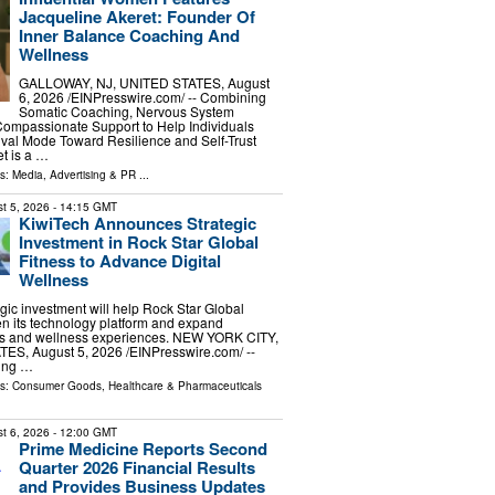
Jacqueline Akeret: Founder Of
Inner Balance Coaching And
Wellness
GALLOWAY, NJ, UNITED STATES, August
6, 2026 /⁨EINPresswire.com⁩/ -- Combining
Somatic Coaching, Nervous System
Compassionate Support to Help Individuals
val Mode Toward Resilience and Self-Trust
t is a …
ls:
Media, Advertising & PR
...
t 5, 2026
- 14:15 GMT
KiwiTech Announces Strategic
Investment in Rock Star Global
Fitness to Advance Digital
Wellness
egic investment will help Rock Star Global
en its technology platform and expand
ess and wellness experiences. NEW YORK CITY,
S, August 5, 2026 /⁨EINPresswire.com⁩/ --
ding …
ls:
Consumer Goods
,
Healthcare & Pharmaceuticals
t 6, 2026
- 12:00 GMT
Prime Medicine Reports Second
Quarter 2026 Financial Results
and Provides Business Updates