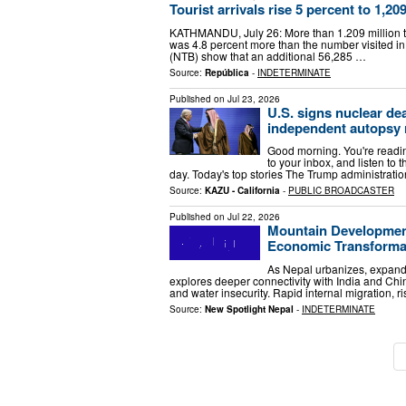
Tourist arrivals rise 5 percent to 1,209
KATHMANDU, July 26: More than 1.209 million tou
was 4.8 percent more than the number visited in
(NTB) show that an additional 56,285 …
Source:
República
-
INDETERMINATE
Published on
Jul 23, 2026
U.S. signs nuclear de
independent autopsy 
Good morning. You're reading
to your inbox, and listen to 
day. Today's top stories The Trump administrati
Source:
KAZU - California
-
PUBLIC BROADCASTER
Published on
Jul 22, 2026
Mountain Development 
Economic Transforma
As Nepal urbanizes, expands
explores deeper connectivity with India and Chin
and water insecurity. Rapid internal migration, ri
Source:
New Spotlight Nepal
-
INDETERMINATE