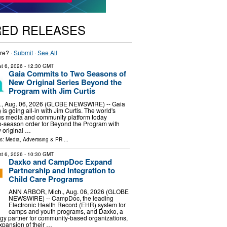
RED RELEASES
re? ·
Submit
·
See All
t 6, 2026
- 12:30 GMT
Gaia Commits to Two Seasons of
New Original Series Beyond the
Program with Jim Curtis
, Aug. 06, 2026 (GLOBE NEWSWIRE) -- Gaia
s going all-in with Jim Curtis. The world's
us media and community platform today
-season order for Beyond the Program with
w original …
ls:
Media, Advertising & PR
...
t 6, 2026
- 10:30 GMT
Daxko and CampDoc Expand
Partnership and Integration to
Child Care Programs
ANN ARBOR, Mich., Aug. 06, 2026 (GLOBE
NEWSWIRE) -- CampDoc, the leading
Electronic Health Record (EHR) system for
camps and youth programs, and Daxko, a
gy partner for community-based organizations,
pansion of their …