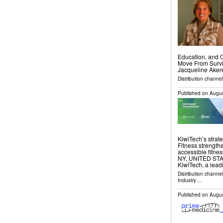
Education, and 
Move From Survi
Jacqueline Akere
Distribution channe
Published on
Augus
KiwiTech’s strat
Fitness strength
accessible fitn
NY, UNITED STATE
KiwiTech, a lea
Distribution channe
Industry
...
Published on
Augus