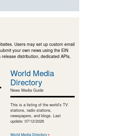
ebsites. Users may set up custom email
submit your own news using the EIN
 release distribution, dedicated APIs,
World Media
Directory
News Media Guide
This is a listing of the world’s TV
stations, radio stations,
newspapers, and blogs. Last
update: 07/12/2026
World Media Directory