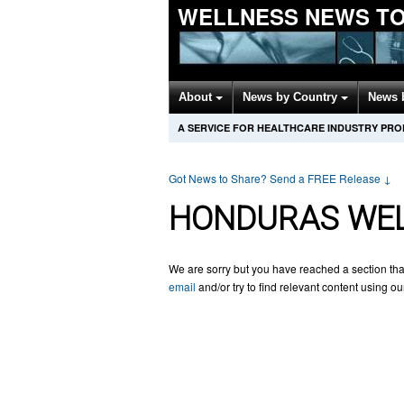
WELLNESS NEWS T
About
News by Country
News 
A SERVICE FOR HEALTHCARE INDUSTRY PR
Got News to Share? Send a FREE Release
↓
HONDURAS WEL
We are sorry but you have reached a section tha
email
and/or try to find relevant content using o