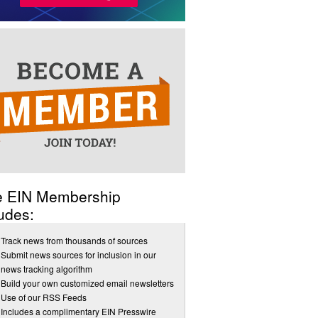
e EIN Membership
udes:
Track news from thousands of sources
Submit news sources for inclusion in our
news tracking algorithm
Build your own customized email newsletters
Use of our RSS Feeds
Includes a complimentary EIN Presswire