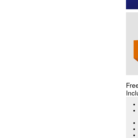
Fre
Incl