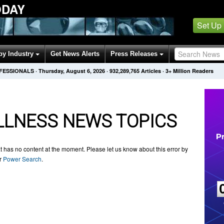
ODAY
Set Up
by Industry
Get News Alerts
Press Releases
OFESSIONALS
·
Thursday, August 6, 2026
·
932,289,765
Articles
· 3+ Million Readers
LNESS NEWS TOPICS
t has no content at the moment. Please let us know about this error by
ur
Power Search
.