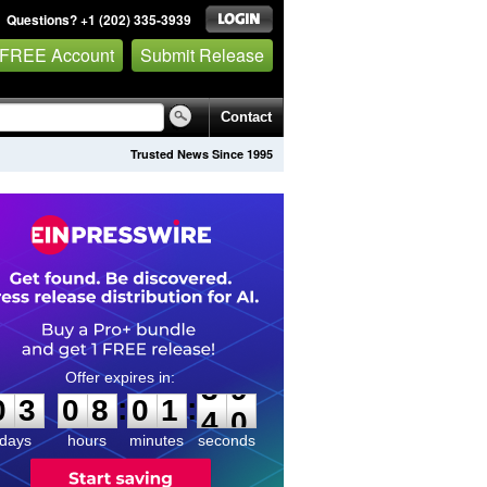
Questions? +1 (202) 335-3939
 FREE Account
Submit Release
Contact
Trusted News Since 1995
0
3
0
8
0
1
3
9
:
:
0
3
0
8
0
1
3
9
days
hours
minutes
seconds