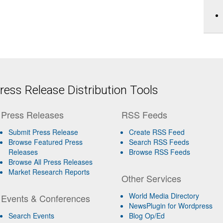
ess Release Distribution Tools
Press Releases
RSS Feeds
Submit Press Release
Create RSS Feed
Browse Featured Press
Search RSS Feeds
Releases
Browse RSS Feeds
Browse All Press Releases
Market Research Reports
Other Services
World Media Directory
Events & Conferences
NewsPlugin for Wordpress
Search Events
Blog Op/Ed