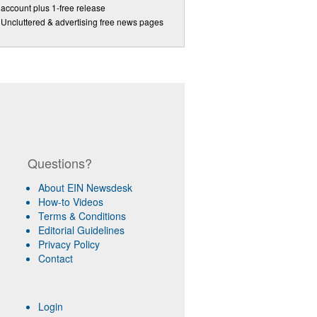
account plus 1-free release
Uncluttered & advertising free news pages
Questions?
About EIN Newsdesk
How-to Videos
Terms & Conditions
Editorial Guidelines
Privacy Policy
Contact
Login