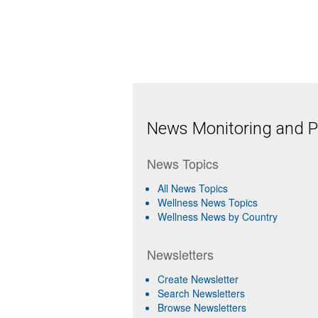
News Monitoring and Pr
News Topics
All News Topics
Wellness News Topics
Wellness News by Country
Newsletters
Create Newsletter
Search Newsletters
Browse Newsletters