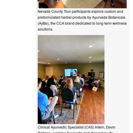
Nevada County Tour participants explore custom and
preformulated herbal products by Ayurveda Botanicals
(AyBo), the CCA brand dedicated to long-term wellness
solutions.
Clinical Ayurvedic Specialist (CAS) Intern, Devin
Ratigan, explains Ayurveda and shows how its