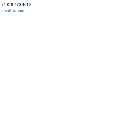
+1 818-470-4019
email us here