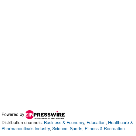
Powered by
Distribution channels:
Business & Economy
,
Education
,
Healthcare &
Pharmaceuticals Industry
,
Science
,
Sports, Fitness & Recreation