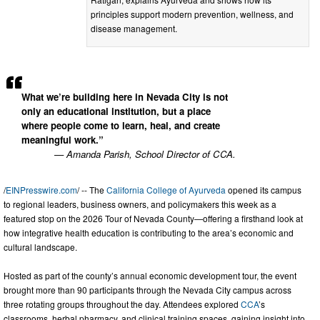
principles support modern prevention, wellness, and
disease management.
What we’re building here in Nevada City is not
only an educational institution, but a place
where people come to learn, heal, and create
meaningful work.”
— Amanda Parish, School Director of CCA.
/
EINPresswire.com
/ -- The
California College of Ayurveda
opened its campus
to regional leaders, business owners, and policymakers this week as a
featured stop on the 2026 Tour of Nevada County—offering a firsthand look at
how integrative health education is contributing to the area’s economic and
cultural landscape.
Hosted as part of the county’s annual economic development tour, the event
brought more than 90 participants through the Nevada City campus across
three rotating groups throughout the day. Attendees explored
CCA
’s
classrooms, herbal pharmacy, and clinical training spaces, gaining insight into