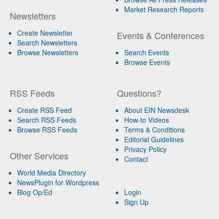
Market Research Reports
Newsletters
Create Newsletter
Events & Conferences
Search Newsletters
Browse Newsletters
Search Events
Browse Events
RSS Feeds
Questions?
Create RSS Feed
About EIN Newsdesk
Search RSS Feeds
How-to Videos
Browse RSS Feeds
Terms & Conditions
Editorial Guidelines
Privacy Policy
Other Services
Contact
World Media Directory
NewsPlugin for Wordpress
Blog Op/Ed
Login
Sign Up