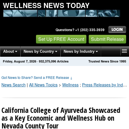
WELLNESS NEWS TODAY
Questions? +1 (202) 335-3939
Set Up FREE Account
Submit Release
About
News by Country
News by Industry
Friday, August 7, 2026
·
932,375,096
Articles
Trusted News Since 1995
Get News Alerts
Press Releases
Contact
Got News to Share? Send a FREE Release
↓
News Search
|
All News Topics
>
Wellness
;
Press Releases by Industry Channel
California College of Ayurveda Showcased
as a Key Economic and Wellness Hub on
Nevada County Tour