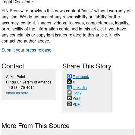
Legal Disclaimer:
EIN Presswire provides this news content "as is" without warranty of
any kind. We do not accept any responsibility or liability for the
accuracy, content, images, videos, licenses, completeness, legality,
or reliability of the information contained in this article. If you have
any complaints or copyright issues related to this article, kindly
contact the author above.
Submit your press release
Contact
Share This Story
Ankur Patel
Facebook
Hindu University of America
X
+1 818-470-4019
LinkedIn
email us here
Copy
Print
PDF
More From This Source