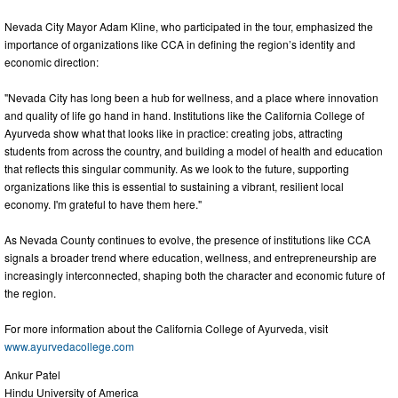
Nevada City Mayor Adam Kline, who participated in the tour, emphasized the
importance of organizations like CCA in defining the region’s identity and
economic direction:
"Nevada City has long been a hub for wellness, and a place where innovation
and quality of life go hand in hand. Institutions like the California College of
Ayurveda show what that looks like in practice: creating jobs, attracting
students from across the country, and building a model of health and education
that reflects this singular community. As we look to the future, supporting
organizations like this is essential to sustaining a vibrant, resilient local
economy. I'm grateful to have them here."
As Nevada County continues to evolve, the presence of institutions like CCA
signals a broader trend where education, wellness, and entrepreneurship are
increasingly interconnected, shaping both the character and economic future of
the region.
For more information about the California College of Ayurveda, visit
www.ayurvedacollege.com
Ankur Patel
Hindu University of America