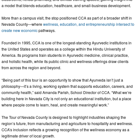
a model that blends education, healthcare, and small-business development.
More than a campus visit, the stop positioned CCA as part of a broader shift in
Nevada County—where
wellness, education, and entrepreneurship intersect to
create new economic
pathways.
Founded in 1995, CCA is one of the longest-standing Ayurvedic institutions in
the United States and operates as a college within the Hindu University of
America. Its programs train students in Ayurvedic medicine, clinical practice,
and holistic health, while its public clinic and wellness offerings draw clients
from across the region and beyond.
“Being part of this tour is an opportunity to show that Ayurveda isn’t just a
philosophy—it’s a living, working system that supports education, careers, and
community health,” said Amanda Parish, School Director of CCA. “What we’re
building here in Nevada City is not only an educational institution, but a place
where people come to learn, heal, and create meaningful work.”
The Tour of Nevada County is designed to highlight industries shaping the
region’s future, from manufacturing and agriculture to hospitality and wellness.
CCA’s inclusion reflects a growing recognition of the wellness economy as a
legitimate driver of local growth.