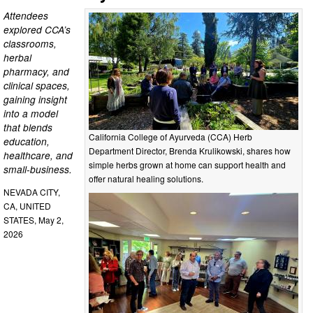
Attendees
explored CCA’s
classrooms,
herbal
pharmacy, and
clinical spaces,
gaining insight
into a model
that blends
California College of Ayurveda (CCA) Herb
education,
Department Director, Brenda Krulikowski, shares how
healthcare, and
simple herbs grown at home can support health and
small-business.
offer natural healing solutions.
NEVADA CITY,
CA, UNITED
STATES, May 2,
2026