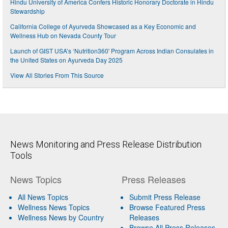
Hindu University of America Confers Historic Honorary Doctorate in Hindu
Stewardship
California College of Ayurveda Showcased as a Key Economic and
Wellness Hub on Nevada County Tour
Launch of GIST USA’s ‘Nutrition360' Program Across Indian Consulates in
the United States on Ayurveda Day 2025
View All Stories From This Source
News Monitoring and Press Release Distribution
Tools
News Topics
Press Releases
All News Topics
Submit Press Release
Wellness News Topics
Browse Featured Press
Wellness News by Country
Releases
Browse All Press Releases