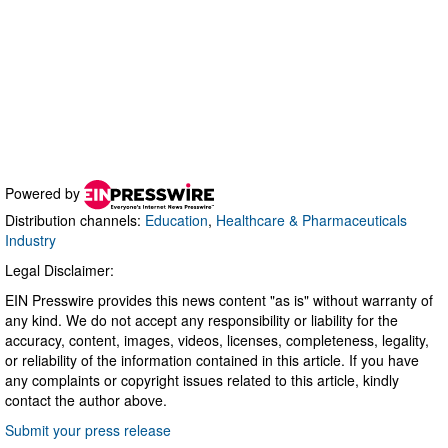
Powered by
Distribution channels:
Education
,
Healthcare & Pharmaceuticals
Industry
Legal Disclaimer:
EIN Presswire provides this news content "as is" without warranty of
any kind. We do not accept any responsibility or liability for the
accuracy, content, images, videos, licenses, completeness, legality,
or reliability of the information contained in this article. If you have
any complaints or copyright issues related to this article, kindly
contact the author above.
Submit your press release