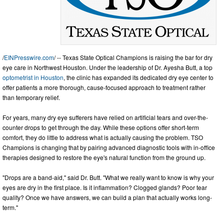
/
EINPresswire.com
/ -- Texas State Optical Champions is raising the bar for dry
eye care in Northwest Houston. Under the leadership of Dr. Ayesha Butt, a top
optometrist in Houston
, the clinic has expanded its dedicated dry eye center to
offer patients a more thorough, cause-focused approach to treatment rather
than temporary relief.
For years, many dry eye sufferers have relied on artificial tears and over-the-
counter drops to get through the day. While these options offer short-term
comfort, they do little to address what is actually causing the problem. TSO
Champions is changing that by pairing advanced diagnostic tools with in-office
therapies designed to restore the eye's natural function from the ground up.
"Drops are a band-aid," said Dr. Butt. "What we really want to know is why your
eyes are dry in the first place. Is it inflammation? Clogged glands? Poor tear
quality? Once we have answers, we can build a plan that actually works long-
term."