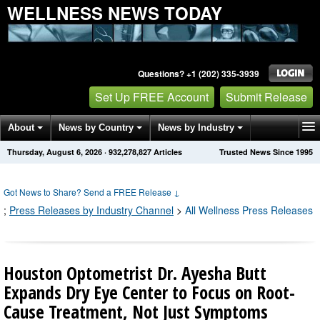
WELLNESS NEWS TODAY
Questions? +1 (202) 335-3939
Set Up FREE Account
Submit Release
About
News by Country
News by Industry
Thursday, August 6, 2026
·
932,278,827
Articles
Trusted News Since 1995
Get News Alerts
Press Releases
Contact
Got News to Share? Send a FREE Release
↓
;
Press Releases by Industry Channel
>
All Wellness Press Releases
Houston Optometrist Dr. Ayesha Butt
Expands Dry Eye Center to Focus on Root-
Cause Treatment, Not Just Symptoms