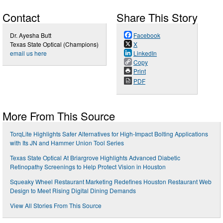
Contact
Share This Story
Dr. Ayesha Butt
Facebook
Texas State Optical (Champions)
X
email us here
LinkedIn
Copy
Print
PDF
More From This Source
TorqLite Highlights Safer Alternatives for High-Impact Bolting Applications
with Its JN and Hammer Union Tool Series
Texas State Optical At Briargrove Highlights Advanced Diabetic
Retinopathy Screenings to Help Protect Vision in Houston
Squeaky Wheel Restaurant Marketing Redefines Houston Restaurant Web
Design to Meet Rising Digital Dining Demands
View All Stories From This Source