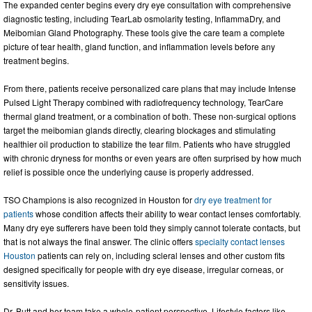
The expanded center begins every dry eye consultation with comprehensive
diagnostic testing, including TearLab osmolarity testing, InflammaDry, and
Meibomian Gland Photography. These tools give the care team a complete
picture of tear health, gland function, and inflammation levels before any
treatment begins.
From there, patients receive personalized care plans that may include Intense
Pulsed Light Therapy combined with radiofrequency technology, TearCare
thermal gland treatment, or a combination of both. These non-surgical options
target the meibomian glands directly, clearing blockages and stimulating
healthier oil production to stabilize the tear film. Patients who have struggled
with chronic dryness for months or even years are often surprised by how much
relief is possible once the underlying cause is properly addressed.
TSO Champions is also recognized in Houston for
dry eye treatment for
patients
whose condition affects their ability to wear contact lenses comfortably.
Many dry eye sufferers have been told they simply cannot tolerate contacts, but
that is not always the final answer. The clinic offers
specialty contact lenses
Houston
patients can rely on, including scleral lenses and other custom fits
designed specifically for people with dry eye disease, irregular corneas, or
sensitivity issues.
Dr. Butt and her team take a whole-patient perspective. Lifestyle factors like