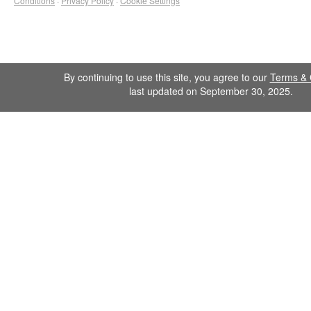
Conditions
·
Privacy Policy
·
Cookie Settings
By continuing to use this site, you agree to our
Terms & 
last updated on September 30, 2025.