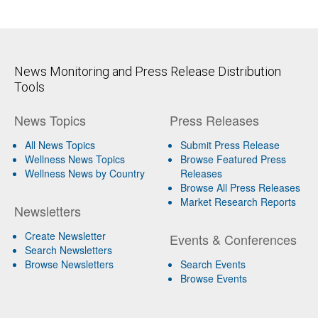
News Monitoring and Press Release Distribution
Tools
News Topics
Press Releases
All News Topics
Submit Press Release
Wellness News Topics
Browse Featured Press
Wellness News by Country
Releases
Browse All Press Releases
Market Research Reports
Newsletters
Create Newsletter
Events & Conferences
Search Newsletters
Browse Newsletters
Search Events
Browse Events