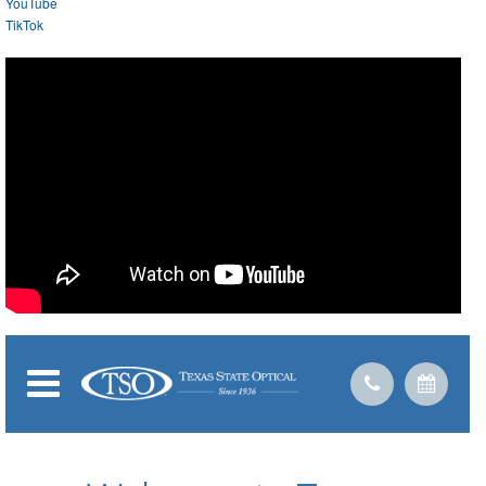
YouTube
TikTok