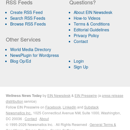
RSS Feeds
Questions?
Create RSS Feed
About EIN Newsdesk
Search RSS Feeds
How-to Videos
Browse RSS Feeds
Terms & Conditions
Editorial Guidelines
Privacy Policy
Other Services
Contact
World Media Directory
NewsPlugin for Wordpress
Blog Op/Ed
Login
Sign Up
Wellness News Today
by
EIN Newsdesk
&
EIN Presswire
(a
press release
distribution
service)
Follow EIN Presswire on
Facebook
,
LinkedIn
and
Substack
Newsmatics Inc.
, 1025 Connecticut Avenue NW, Suite 1000, Washington,
DC 20036 ·
Contact
·
About
© 1995-2026 Newsmatics Inc. · All Rights Reserved ·
General Terms &