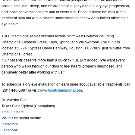
screen time, diet, sleep, and environment all play a role in dry eye progression,
and those conversations are part of every visit. Patients leave not only with a
treatment plan but with a clearer understanding of how daily habits affect their
eye health.
TSO Champions serves families across Northwest Houston including
Champions, Cypress Creek, Klein, Spring, and Willowbrook. The clinic is
located at 5774 Cypress Creek Parkway, Houston, TX 77069, just minutes from
Champions Forest.
"Our patients deserve more than a quick fix," Dr. Butt added. "We want every
person who walks through our door to feel heard, properly diagnosed, and
genuinely better after working with us."
To schedule a dry eye evaluation or learn more about available treatments, call
(281) 440-5887 or visit
www.tsoatchampions.com
.
Dr. Ayesha Butt
Texas State Optical (Champions)
email us here
Visit us on social media:
Instagram
Facebook