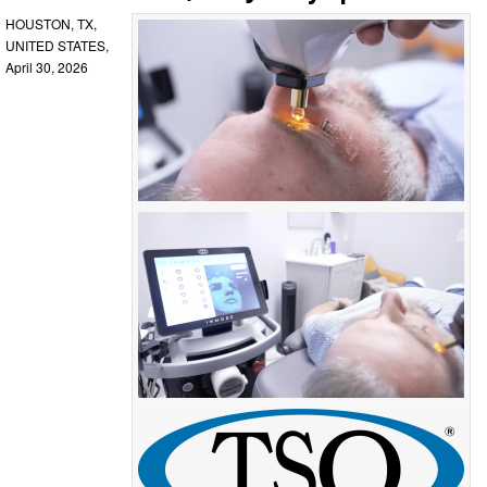
HOUSTON, TX,
UNITED STATES,
April 30, 2026